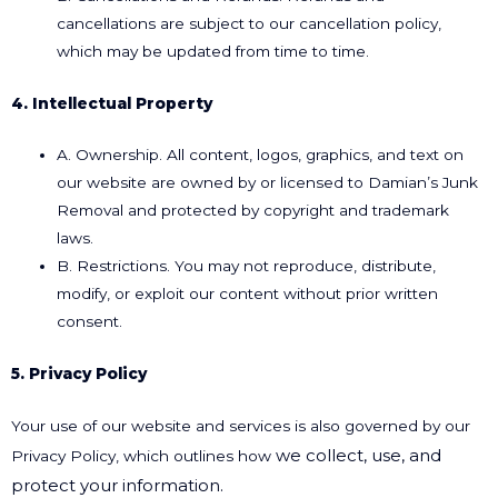
cancellations are subject to our cancellation policy,
which may be updated from time to time.
4. Intellectual Property
A. Ownership. All content, logos, graphics, and text on
our website are owned by or licensed to Damian’s Junk
Removal and protected by copyright and trademark
laws.
B. Restrictions. You may not reproduce, distribute,
modify, or exploit our content without prior written
consent.
5. Privacy Policy
Your use of our website and services is also governed by our
we collect, use, and
Privacy Policy, which outlines how
protect your information.