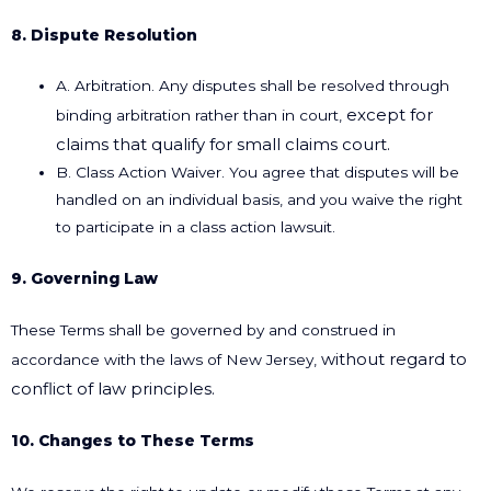
8. Dispute Resolution
A. Arbitration. Any disputes shall be resolved through
except for
binding arbitration rather than in court,
claims that qualify for small claims court.
B. Class Action Waiver. You agree that disputes will be
handled on an individual basis, and you waive the right
to participate in a class action lawsuit.
9. Governing Law
These Terms shall be governed by and construed in
without regard to
accordance with the laws of New Jersey,
conflict of law principles.
10. Changes to These Terms