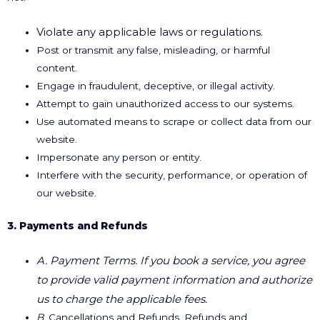
Violate any applicable laws or regulations.
Post or transmit any false, misleading, or harmful
content.
Engage in fraudulent, deceptive, or illegal activity.
Attempt to gain unauthorized access to our systems.
Use automated means to scrape or collect data from our
website.
Impersonate any person or entity.
Interfere with the security, performance, or operation of
our website.
3. Payments and Refunds
A. Payment Terms. If you book a service, you agree
to provide valid payment information and
authorize
us to charge the applicable fees.
B
. Cancellations and Refunds. Refunds and