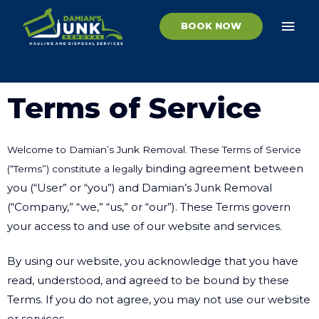
Skip
MAI
to
BOOK NOW
ME
content
Terms of Service
Welcome to Damian’s Junk Removal. These Terms of Service
binding agreement between
(“Terms”) constitute a legally
you (“User” or “you”) and Damian’s Junk Removal
(“Company,”
“we,” “us,” or “our”). These Terms govern
your access to and use of our website and services.
By using our website, you acknowledge that you have
read, understood, and agreed to be
bound by these
Terms. If you do not agree, you may not use our website
or services.