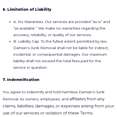
6. Limitation of Liability
A. No Warranties. Our services are provided “as is” and
“as available.” We make no warranties regarding the
accuracy, reliability, or quality of our services.
B. Liability Cap. To the fullest extent permitted by law,
Damian’s Junk Removal shall not be liable for indirect,
incidental, or consequential damages. Our maximum
liability shall not exceed the total fees paid for the
service in question.
7. Indemnification
You agree to indemnify and hold harmless Damian’s Junk
affiliates from any
Removal, its owners, employees, and
claims, liabilities, damages, or expenses arising from your
use of our services
or violation of these Terms.