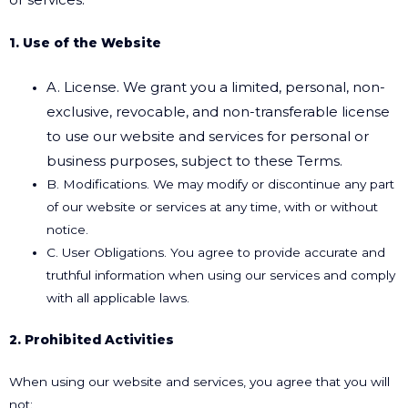
1. Use of the Website
A. License. We grant you a limited, personal, non-
exclusive, revocable, and non-transferable
license
to use our website and services for personal or
business purposes, subject to these
Terms.
B. Modifications. We may modify or discontinue any part
of our website or services at any time, with or without
notice.
C. User Obligations. You agree to provide accurate and
truthful information when using our services and comply
with all applicable laws.
2. Prohibited Activities
When using our website and services, you agree that you will
not: